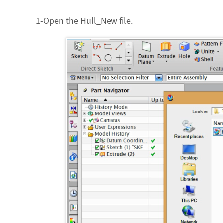
1-Open the Hull_New file.