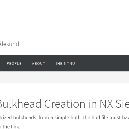
 Ålesund
PEOPLE
ABOUT
IHB NTNU
 Bulkhead Creation in NX S
trized bulkheads, from a simple hull. The hull file must ha
the link: