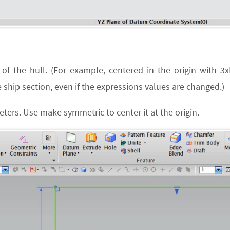
of the hull. (For example, centered in the origin with 3
 ship section, even if the expressions values are changed.)
ters. Use make symmetric to center it at the origin.