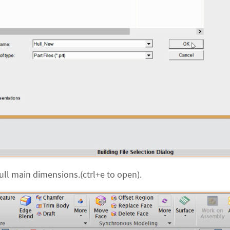
ull main dimensions.(ctrl+e to open).