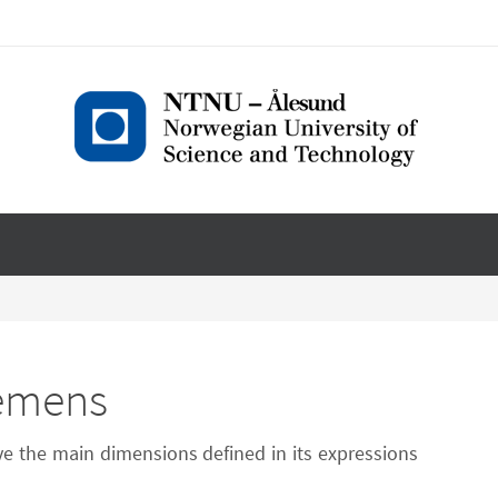
iemens
ve the main dimensions defined in its expressions