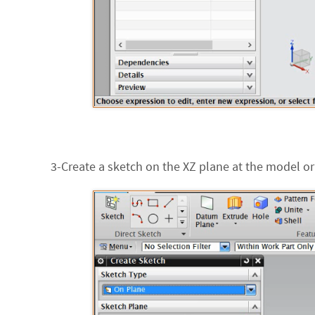
3-Create a sketch on the XZ plane at the model ori