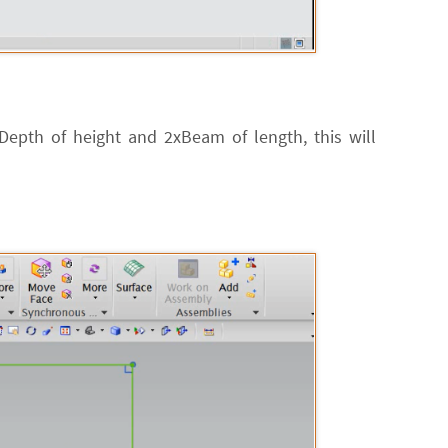
xDepth of height and 2xBeam of length, this will