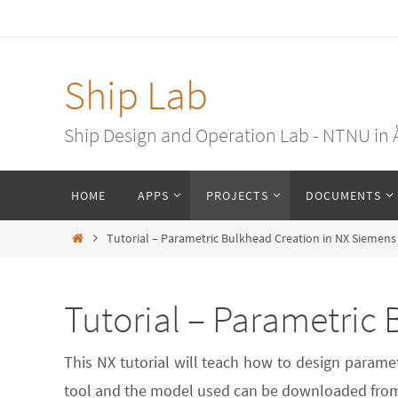
Ship Lab
Ship Design and Operation Lab - NTNU in
HOME
APPS
PROJECTS
DOCUMENTS
Tutorial – Parametric Bulkhead Creation in NX Siemens
Tutorial – Parametric
This NX tutorial will teach how to design parame
tool and the model used can be downloaded from 