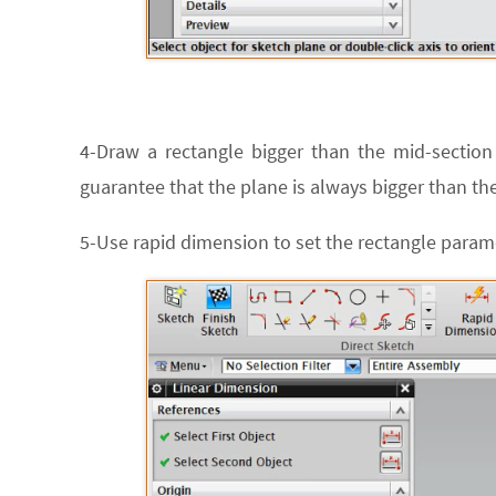
4-Draw a rectangle bigger than the mid-section 
guarantee that the plane is always bigger than the
5-Use rapid dimension to set the rectangle parame