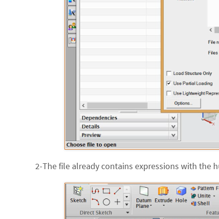
2-The file already contains expressions with the h